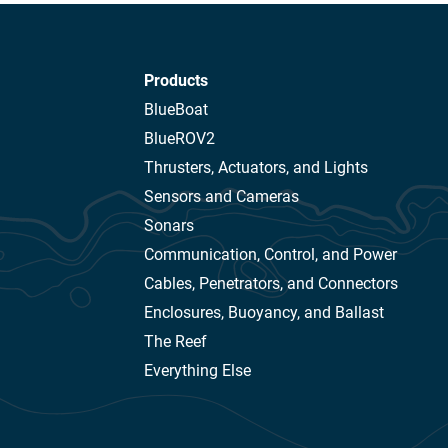
Products
BlueBoat
BlueROV2
Thrusters, Actuators, and Lights
Sensors and Cameras
Sonars
Communication, Control, and Power
Cables, Penetrators, and Connectors
Enclosures, Buoyancy, and Ballast
The Reef
Everything Else