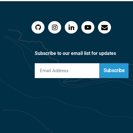
Subscribe to our email list for updates
Subscribe