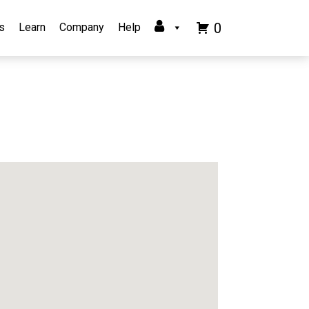
0
s
Learn
Company
Help