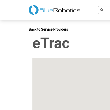
Back to Service Providers
eTrac