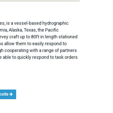
es, is a vessel-based hydrographic
nia, Alaska, Texas, the Pacific
ey craft up to 80ft in length stationed
s allow them to easily respond to
ough cooperating with a range of partners
 able to quickly respond to task orders
ebsite