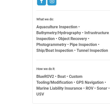
What we do:
Aquaculture Inspection •
Bathymetry/Hydrography • Infrastructure
Inspection • Object Recovery •
Photogrammetry • Pipe Inspection •
Ship/Boat Inspection • Tunnel Inspection
How we do it:
BlueROV2 • Boat • Custom
Tooling/Modification • GPS Navigation •
Marine Liability Insurance • ROV • Sonar •
USV