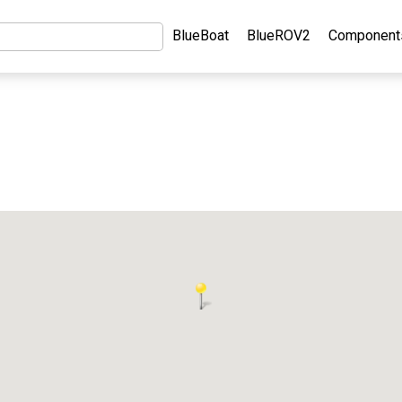
BlueBoat
BlueROV2
Component