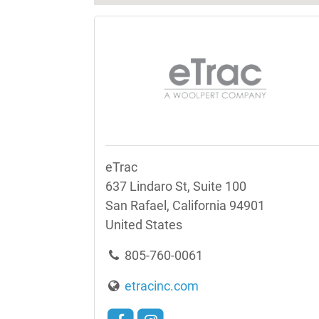
eTrac
637 Lindaro St, Suite 100
San Rafael, California 94901
United States
805-760-0061
etracinc.com