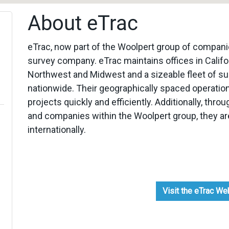
About eTrac
eTrac, now part of the Woolpert group of compani
survey company. eTrac maintains offices in Califor
Northwest and Midwest and a sizeable fleet of surv
nationwide. Their geographically spaced operation
projects quickly and efficiently. Additionally, thr
and companies within the Woolpert group, they are
internationally.
Visit the eTrac W