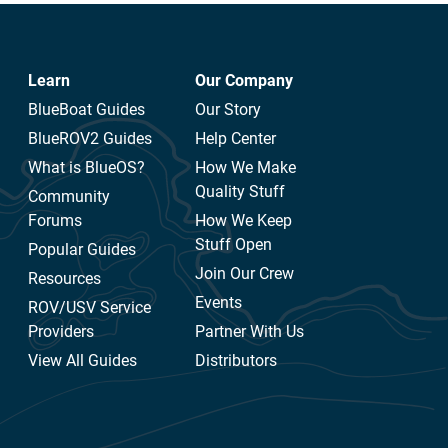
Learn
Our Company
BlueBoat Guides
Our Story
BlueROV2 Guides
Help Center
What is BlueOS?
How We Make
Quality Stuff
Community
Forums
How We Keep
Stuff Open
Popular Guides
Join Our Crew
Resources
Events
ROV/USV Service
Providers
Partner With Us
View All Guides
Distributors