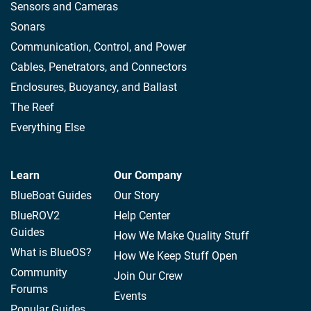
Sensors and Cameras
Sonars
Communication, Control, and Power
Cables, Penetrators, and Connectors
Enclosures, Buoyancy, and Ballast
The Reef
Everything Else
Learn
Our Company
BlueBoat Guides
Our Story
BlueROV2
Help Center
Guides
How We Make Quality Stuff
What is BlueOS?
How We Keep Stuff Open
Community
Join Our Crew
Forums
Events
Popular Guides