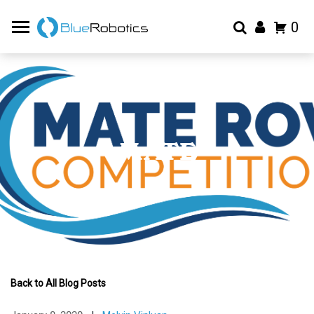
0
MATE
Back to All Blog Posts