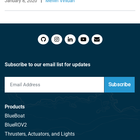
January 8, 2020
|
Melvin Vinluan
Subscribe to our email list for updates
Subscribe
Products
BlueBoat
BlueROV2
Thrusters, Actuators, and Lights