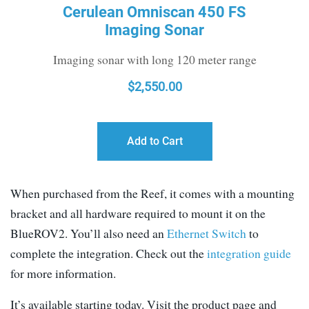
Cerulean Omniscan 450 FS
Imaging Sonar
Imaging sonar with long 120 meter range
$
2,550.00
Add to Cart
When purchased from the Reef, it comes with a mounting
bracket and all hardware required to mount it on the
BlueROV2. You’ll also need an
Ethernet Switch
to
complete the integration. Check out the
integration guide
for more information.
It’s available starting today. Visit the product page and