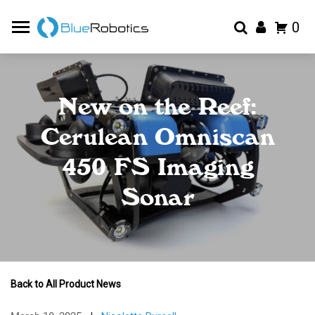
0
New on the Reef:
Cerulean Omniscan
450 FS Imaging
Sonar
Back to All Product News