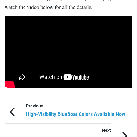
watch the video below for all the details.
Previous
High-Visibility BlueBoat Colors Available Now
Next