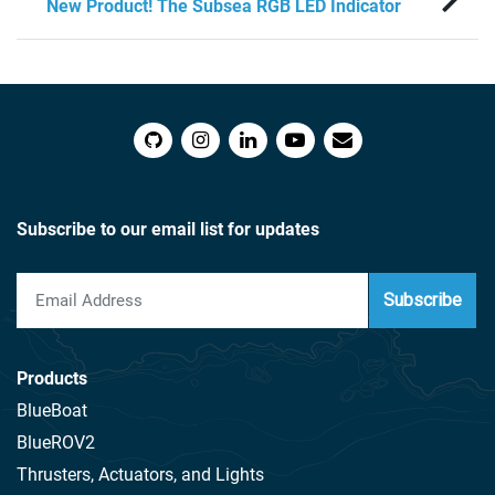
New Product! The Subsea RGB LED Indicator
Subscribe to our email list for updates
Subscribe
Products
BlueBoat
BlueROV2
Thrusters, Actuators, and Lights