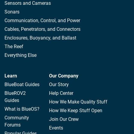
Sensors and Cameras
Sonars
Communication, Control, and Power
Cables, Penetrators, and Connectors
Enclosures, Buoyancy, and Ballast
The Reef
Everything Else
Learn
Our Company
BlueBoat Guides
Our Story
BlueROV2
Help Center
Guides
How We Make Quality Stuff
What is BlueOS?
How We Keep Stuff Open
Community
Join Our Crew
Forums
Events
Popular Guides