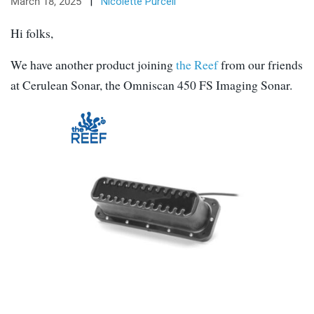
March 18, 2025
|
Nicolette Purcell
Hi folks,
We have another product joining
the Reef
from our friends
at Cerulean Sonar, the Omniscan 450 FS Imaging Sonar.