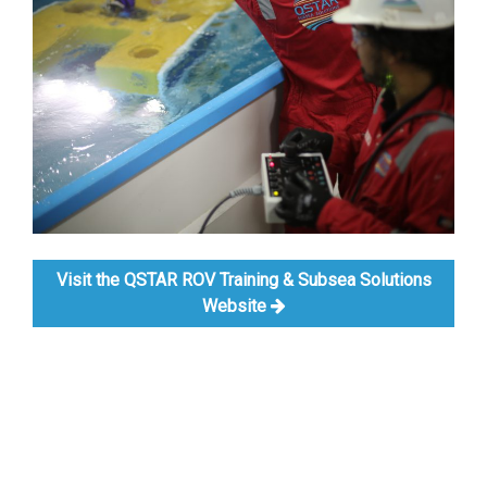
Visit the QSTAR ROV Training & Subsea Solutions
Website