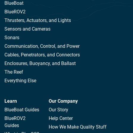
BlueBoat
BlueROV2
Thrusters, Actuators, and Lights
Sensors and Cameras
Sonars
Communication, Control, and Power
Cables, Penetrators, and Connectors
Enclosures, Buoyancy, and Ballast
The Reef
Everything Else
Learn
Our Company
BlueBoat Guides
Our Story
BlueROV2
Help Center
Guides
How We Make Quality Stuff