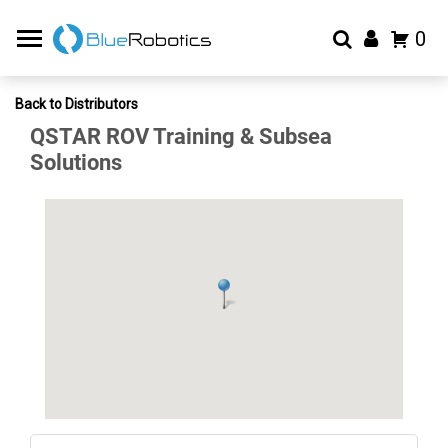
0
Back to Distributors
QSTAR ROV Training & Subsea
Solutions