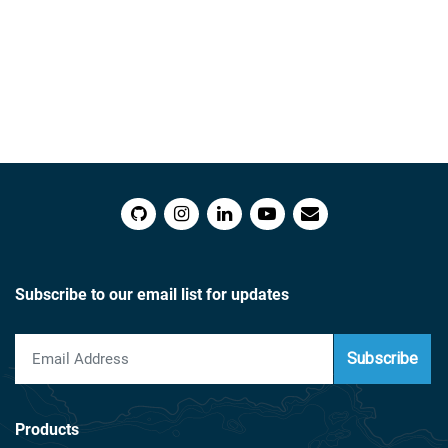
Subscribe to our email list for updates
Subscribe
Products