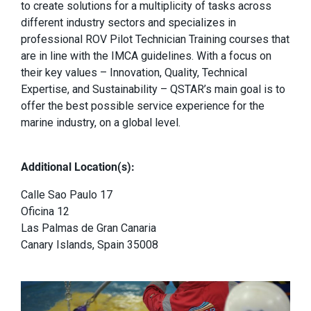
to create solutions for a multiplicity of tasks across
different industry sectors and specializes in
professional ROV Pilot Technician Training courses that
are in line with the IMCA guidelines. With a focus on
their key values – Innovation, Quality, Technical
Expertise, and Sustainability – QSTAR’s main goal is to
offer the best possible service experience for the
marine industry, on a global level.
Additional Location(s):
Calle Sao Paulo 17
Oficina 12
Las Palmas de Gran Canaria
Canary Islands, Spain 35008