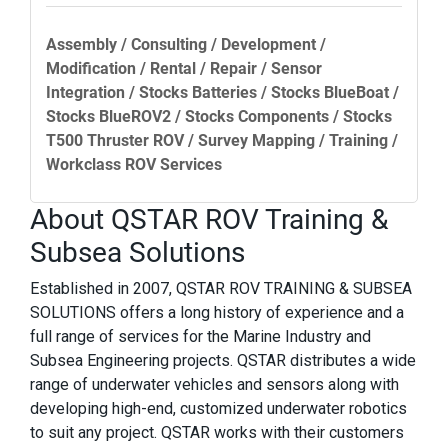
Assembly / Consulting / Development /
Modification / Rental / Repair / Sensor
Integration / Stocks Batteries / Stocks BlueBoat /
Stocks BlueROV2 / Stocks Components / Stocks
T500 Thruster ROV / Survey Mapping / Training /
Workclass ROV Services
About QSTAR ROV Training &
Subsea Solutions
Established in 2007, QSTAR ROV TRAINING & SUBSEA
SOLUTIONS offers a long history of experience and a
full range of services for the Marine Industry and
Subsea Engineering projects. QSTAR distributes a wide
range of underwater vehicles and sensors along with
developing high-end, customized underwater robotics
to suit any project. QSTAR works with their customers