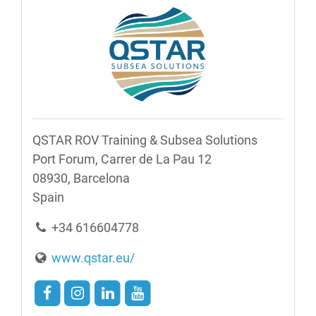
QSTAR ROV Training & Subsea Solutions
Port Forum, Carrer de La Pau 12
08930, Barcelona
​​Spain
+34 616604778
www.qstar.eu/